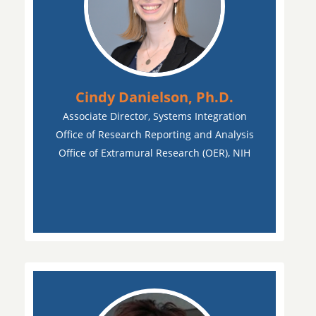
Cindy Danielson, Ph.D.
Associate Director, Systems Integration
Office of Research Reporting and Analysis
Office of Extramural Research (OER), NIH