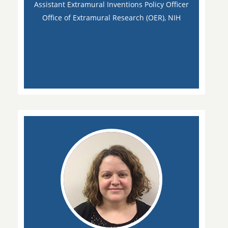
Assistant Extramural Inventions Policy Officer
Office of Extramural Research (OER), NIH