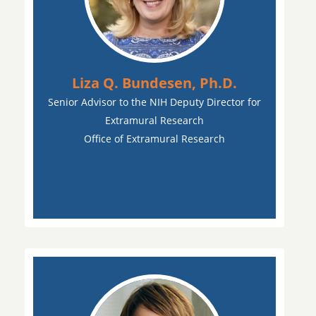
Liza Q. Bundesen, Ph.D.
Senior Advisor to the NIH Deputy Director for
Extramural Research
Office of Extramural Research