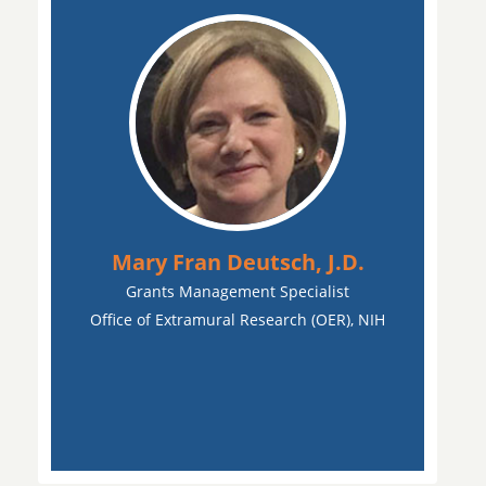
Mary Fran Deutsch, J.D.
Grants Management Specialist
Office of Extramural Research (OER), NIH