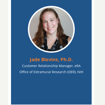
Jade Blevins, Ph.D.
Customer Relationship Manager, eRA
Office of Extramural Research (OER), NIH