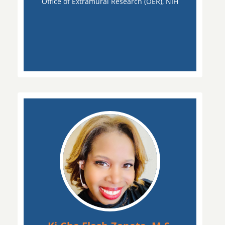
Office of Extramural Research (OER), NIH