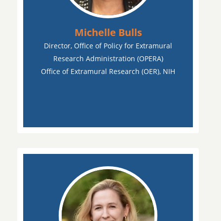
Michelle Bulls
Director, Office of Policy for Extramural
Research Administration (OPERA)
Office of Extramural Research (OER), NIH