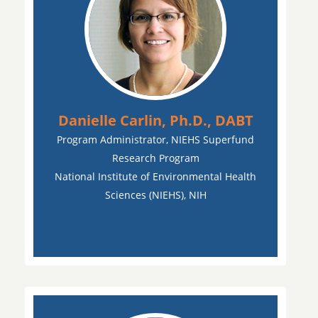
Danielle Carlin, Ph.D., DABT
Program Administrator, NIEHS Superfund
Research Program
National Institute of Environmental Health
Sciences (NIEHS), NIH