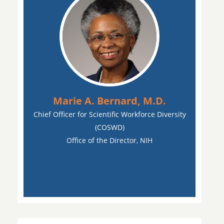
Marie A. Bernard, M.D.
Chief Officer for Scientific Workforce Diversity
(COSWD)
Office of the Director, NIH