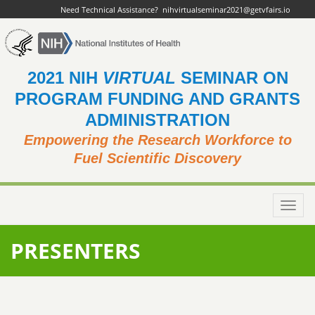
Need Technical Assistance?
nihvirtualseminar2021@getvfairs.io
2021 NIH
VIRTUAL
SEMINAR ON
PROGRAM FUNDING AND GRANTS
ADMINISTRATION
Empowering the Research Workforce to
Fuel Scientific Discovery
Toggl
navig
PRESENTERS