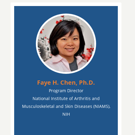
Faye H. Chen, Ph.D.
Program Director
National Institute of Arthritis and
Musculoskeletal and Skin Diseases (NIAMS),
NIH