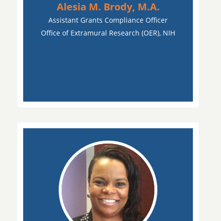
Alesia M. Brody, M.A.
Assistant Grants Compliance Officer
Office of Extramural Research (OER), NIH