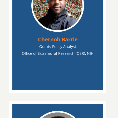
Chernoh Barrie
Grants Policy Analyst
Office of Extramural Research (OER), NIH