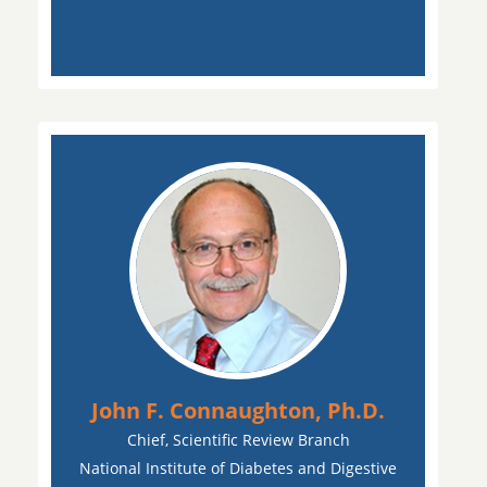
John F. Connaughton, Ph.D.
Chief, Scientific Review Branch
National Institute of Diabetes and Digestive