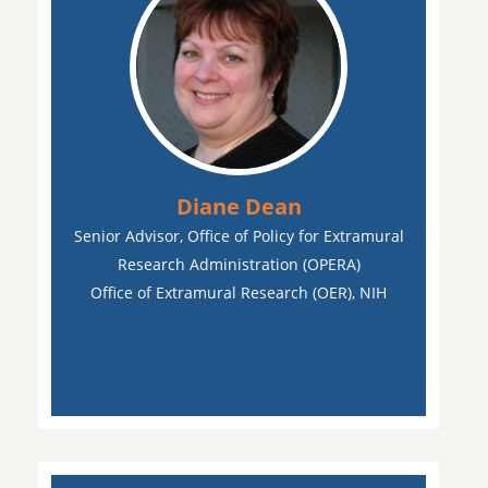
Diane Dean
Senior Advisor, Office of Policy for Extramural
Research Administration (OPERA)
Office of Extramural Research (OER), NIH