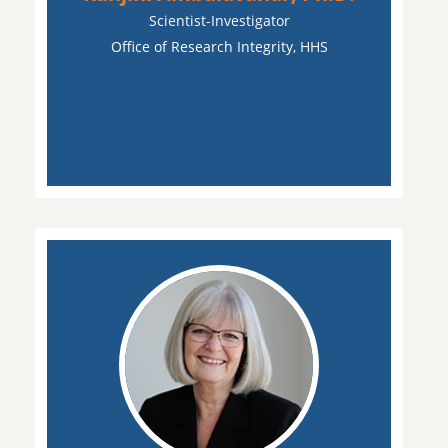
Scientist-Investigator
Office of Research Integrity, HHS