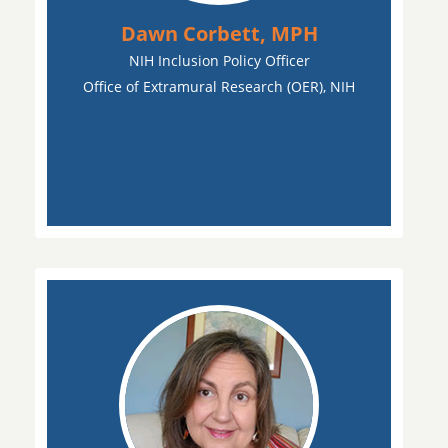
Dawn Corbett, MPH
NIH Inclusion Policy Officer
Office of Extramural Research (OER), NIH