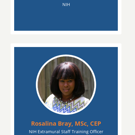
NIH
Rosalina Bray, MSc, CEP
NIH Extramural Staff Training Officer