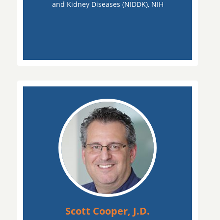
and Kidney Diseases (NIDDK), NIH
Scott Cooper, J.D.