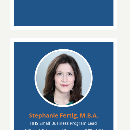
Stephanie Fertig, M.B.A.
HHS Small Business Program Lead