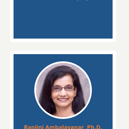
Ranjini Ambalavanar, Ph.D.