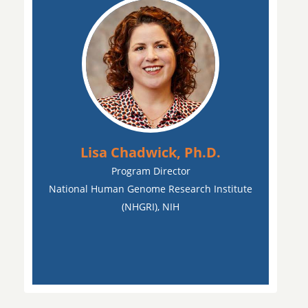
Lisa Chadwick, Ph.D.
Program Director
National Human Genome Research Institute
(NHGRI), NIH