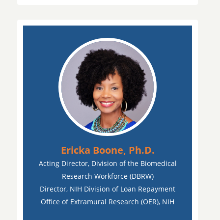
Ericka Boone, Ph.D.
Acting Director, Division of the Biomedical
Research Workforce (DBRW)
Director, NIH Division of Loan Repayment
Office of Extramural Research (OER), NIH