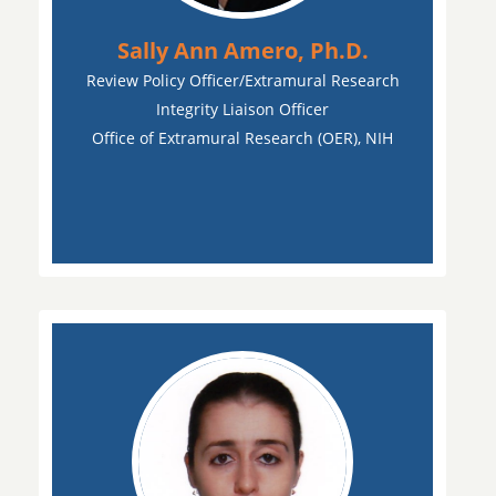
Sally Ann Amero, Ph.D.
Review Policy Officer/Extramural Research
Integrity Liaison Officer
Office of Extramural Research (OER), NIH