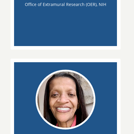
Office of Extramural Research (OER), NIH