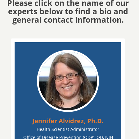
Please click on the name of our
experts below to find a bio and
general contact information.
Jennifer Alvidrez, Ph.D.
Health Scientist Administrator
Office of Disease Prevention (ODP), OD, NIH