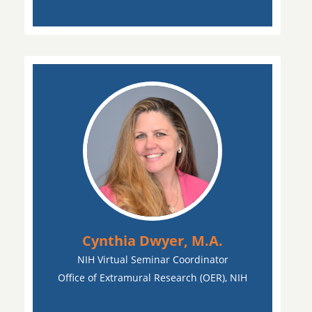
Cynthia Dwyer, M.A.
NIH Virtual Seminar Coordinator
Office of Extramural Research (OER), NIH