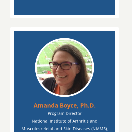
Amanda Boyce, Ph.D.
Program Director
National Institute of Arthritis and
Musculoskeletal and Skin Diseases (NIAMS),