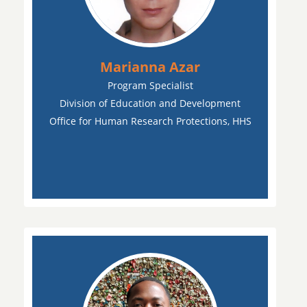
Marianna Azar
Program Specialist
Division of Education and Development
Office for Human Research Protections, HHS