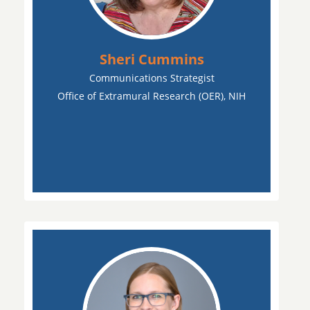
Sheri Cummins
Communications Strategist
Office of Extramural Research (OER), NIH