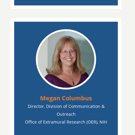
Megan Columbus
Director, Division of Communication &
Outreach
Office of Extramural Research (OER), NIH