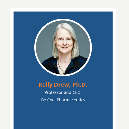
Kelly Drew, Ph.D.
Professor and CEO,
Be Cool Pharmaceutics