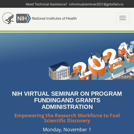
Need Technical Assistance?
nihvirtualseminar2021@getvfairs.io
Toggl
navig
#nihsem
NIH VIRTUAL SEMINAR ON PROGRAM
FUNDING
AND GRANTS
ADMINISTRATION
Empowering the Research Workforce to Fuel
Scientific Discovery
Monday, November 1