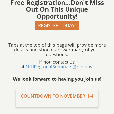
Free Registration...Don't Miss
Out On This Unique
Opportunity!
REGISTER TODAY!
Tabs at the top of this page will provide more
details and should answer many of your
questions.
If not, contact us
at
NIHRegionalSeminars@nih.gov.
We look forward to having you join us!
COUNTDOWN TO NOVEMBER 1-4