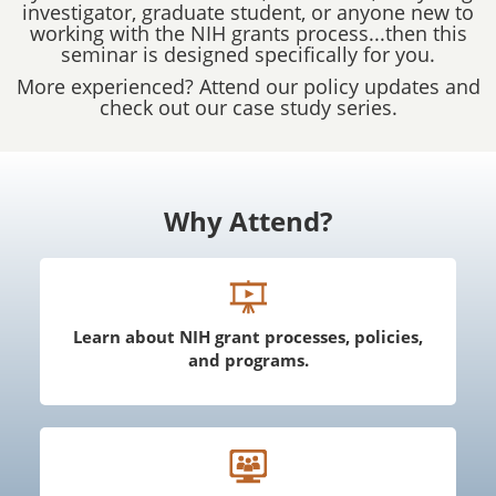
investigator, graduate student, or anyone new to
working with the NIH grants process...then this
seminar is designed specifically for you.
More experienced? Attend our policy updates and
check out our case study series.
Why Attend?
Learn about NIH grant processes, policies,
and programs.