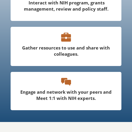
Interact with NIH program, grants
management, review and policy staff.
Gather resources to use and share with
colleagues.
Engage and network with your peers and
Meet 1:1 with NIH experts.