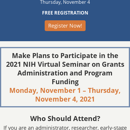
Thursday, November 4
FREE REGISTRATION
Register Now!
Make Plans to Participate in the
2021 NIH Virtual Seminar on Grants
Administration and Program
Funding
Monday, November 1 – Thursday,
November 4, 2021
Who Should Attend?
If you are an administrator, researcher, early-stage